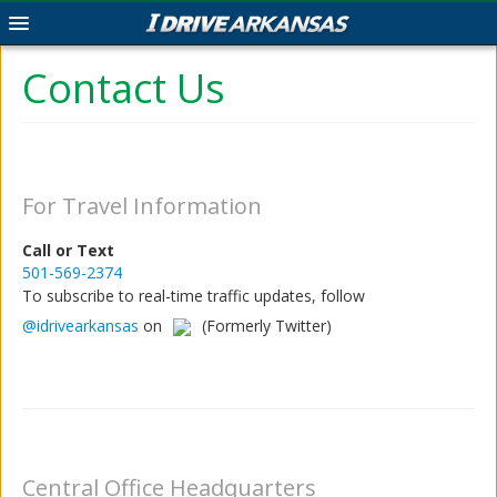
Map
Contact Us
Project Search
Human Trafficking
For Travel Information
Travel Information Report
Call or Text
Contact
501-569-2374
To subscribe to real-time traffic updates, follow
@idrivearkansas
on
(Formerly Twitter)
Acceptable Use
|
Privacy
©2026.
Arkansas State Highway and
Central Office Headquarters
Transportation Department