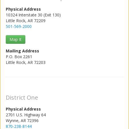
Physical Address
10324 Interstate 30 (Exit 130)
Little Rock, AR 72209
501-569-2000
Map It
Mailing Address
P.O. Box 2261
Little Rock, AR 72203
District One
Physical Address
2701 U.S. Highway 64
Wynne, AR 72396
870-238-8144